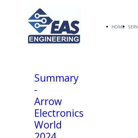
HOME
SERV
Summary
-
Arrow
Electronics
World
2024