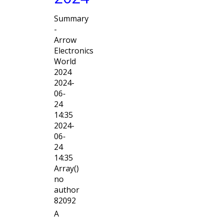
Summary
-
Arrow
Electronics
World
2024
2024-
06-
24
14:35
2024-
06-
24
14:35
Array()
no
author
82092
A