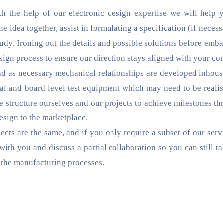
ith the help of our electronic design expertise we will help 
 idea together, assist in formulating a specification (if necess
study. Ironing out the details and possible solutions before em
esign process to ensure our direction stays aligned with your co
d as necessary mechanical relationships are developed inhous
l and board level test equipment which may need to be realis
e structure ourselves and our projects to achieve milestones th
sign to the marketplace.
cts are the same, and if you only require a subset of our serv
with you and discuss a partial collaboration so you can still t
d the manufacturing processes.