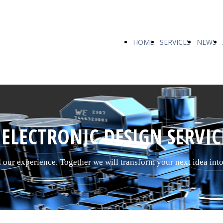
HOME
SERVICES
NEWS
ELECTRONIC DESIGN SERVIC
d our experience. Together we will transform your next idea int