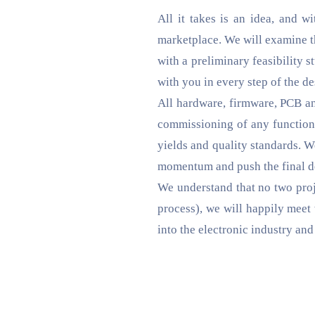
All it takes is an idea, and w
marketplace. We will examine the
with a preliminary feasibility 
with you in every step of the d
All hardware, firmware, PCB an
commissioning of any functiona
yields and quality standards. W
momentum and push the final de
We understand that no two proje
process), we will happily meet 
into the electronic industry an