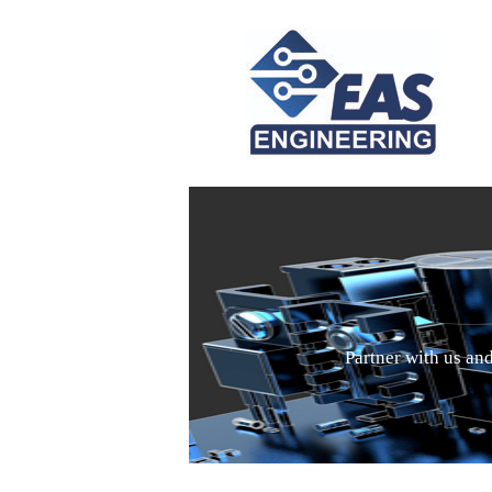
Partner with us an