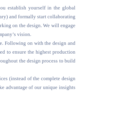
you establish yourself in the global
ary) and formally start collaborating
barking on the design. We will engage
mpany’s vision.
e. Following on with the design and
ed to ensure the highest production
roughout the design process to build
ices (instead of the complete design
ake advantage of our unique insights