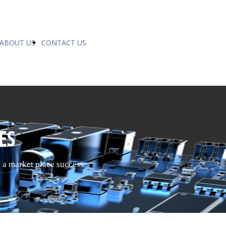
ABOUT US
CONTACT US
ES
o a market place success